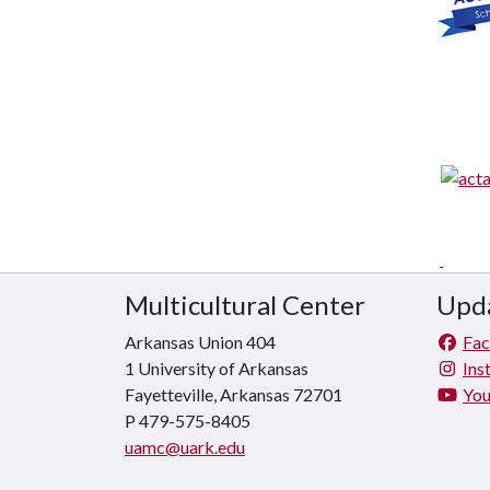
Multicultural Center
Upda
Arkansas Union 404
Fa
1 University of Arkansas
Ins
Fayetteville, Arkansas 72701
Yo
P 479-575-8405
uamc@uark.edu