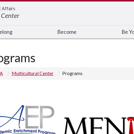
t Affairs
 Center
elong
Become
Be Y
ograms
 A
Multicultural Center
Programs