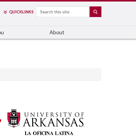
Search
SEARCH
QUICK
LINKS
ou
About