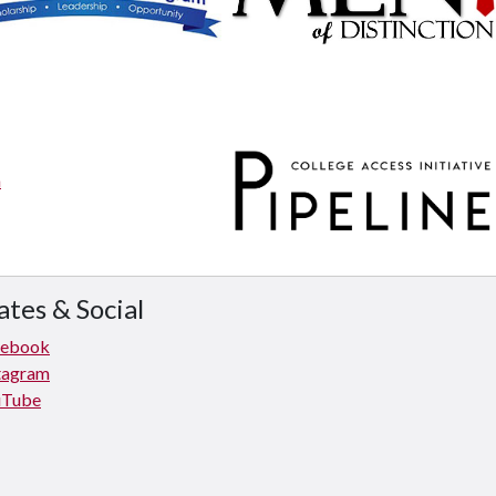
tes & Social
cebook
tagram
uTube