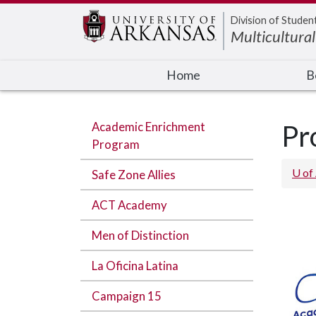
Edit webpage
Division of Studen
Multicultural
Home
B
Academic Enrichment
Pr
Program
U of
Safe Zone Allies
ACT Academy
Men of Distinction
La Oficina Latina
Campaign 15